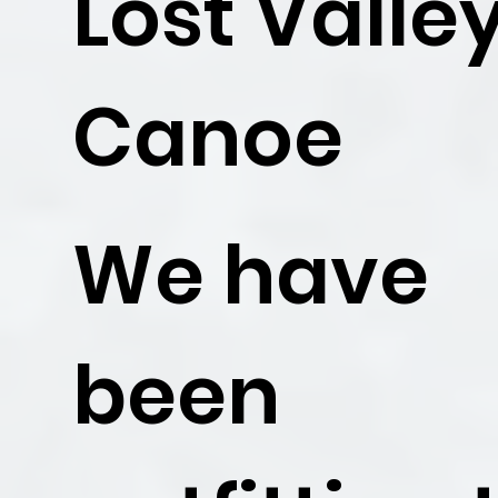
Lost Valle
Canoe
We have
been