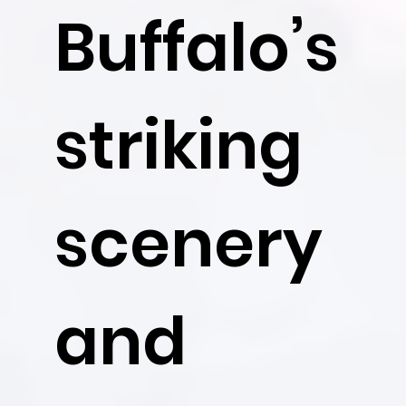
Buffalo’s
striking
scenery
and