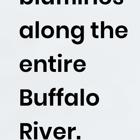
Float the
along the
Buffalo
entire
Buffalo
River.