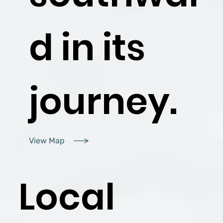
d in its
journey.
View Map
Local