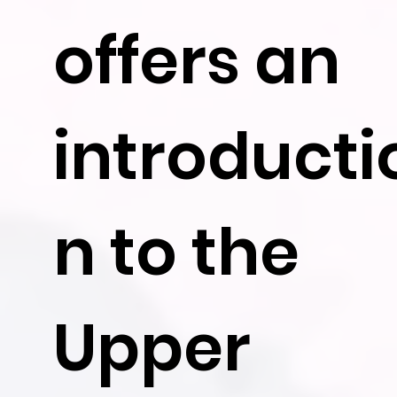
offers an
introducti
n to the
Upper