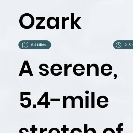
Ozark
5.4 Miles
2-3 
A serene,
5.4-mile
stretch of