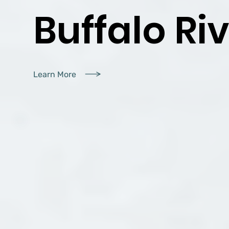
Buffalo Riv
Learn More