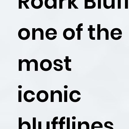
Roark Bluff
one of the
most
iconic
blufflines