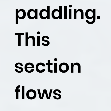
paddling.
This
section
flows