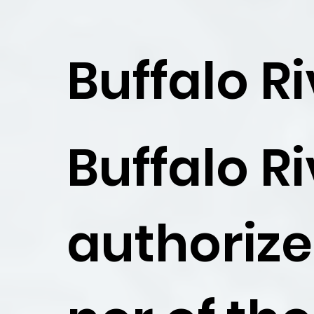
Buffalo R
Buffalo R
authoriz