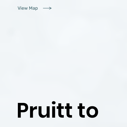
View Map
Pruitt to