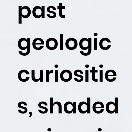
past
geologic
curiositie
s, shaded