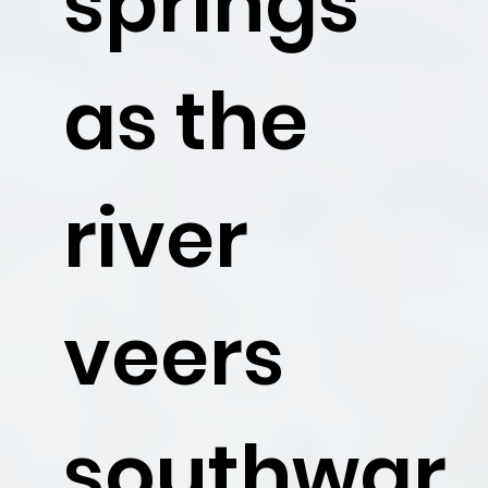
springs
as the
river
veers
southwar