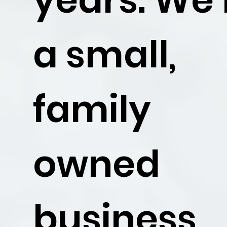
a small,
family
owned
business