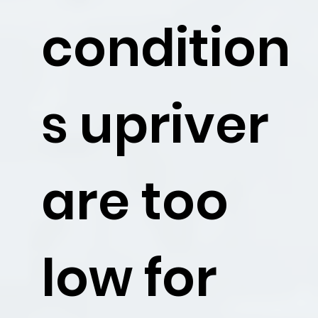
condition
s upriver
are too
low for