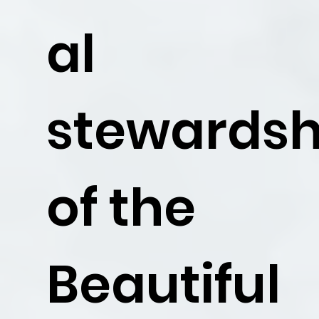
al
stewardsh
of the
Beautiful