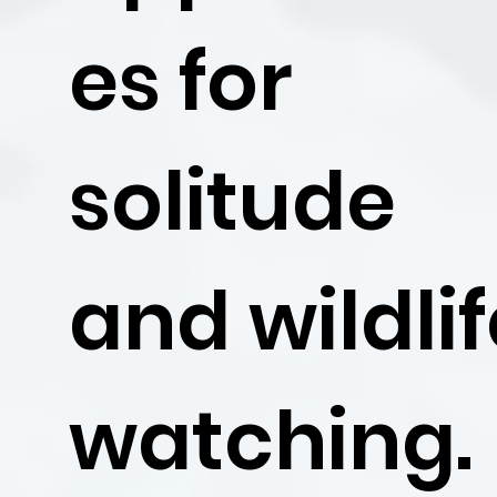
es for
solitude
and wildli
watching.