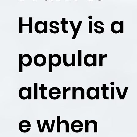
Hasty is a
popular
alternativ
e when