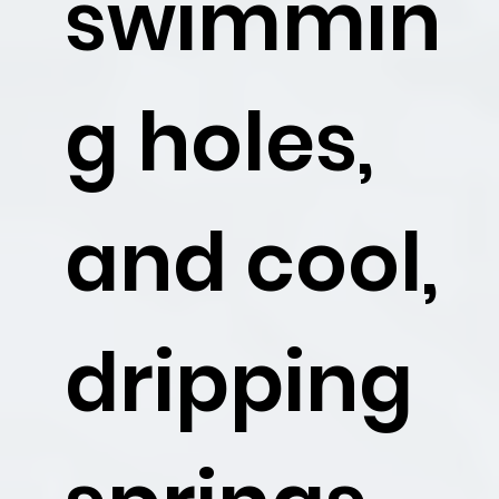
swimmin
g holes,
and cool,
dripping