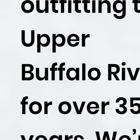
outfitting 
Upper
Buffalo Ri
for over 3
years. We’