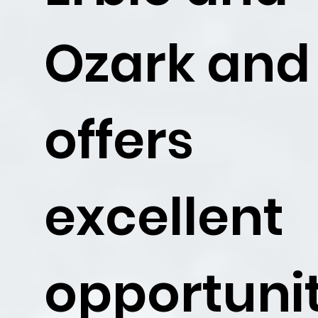
Ozark and
offers
excellent
opportunit