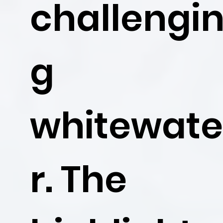
challengi
g
whitewat
r. The