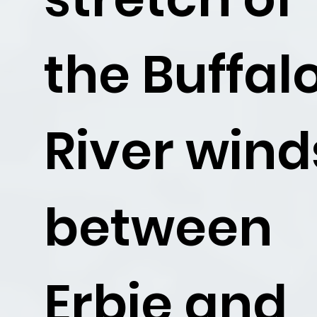
the Buffal
River wind
between
Erbie and