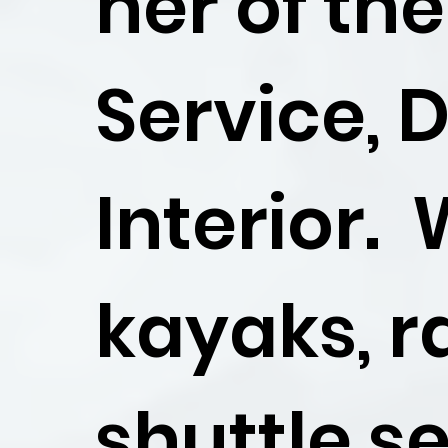
ner of th
Service, 
Interior.
kayaks, r
shuttle se