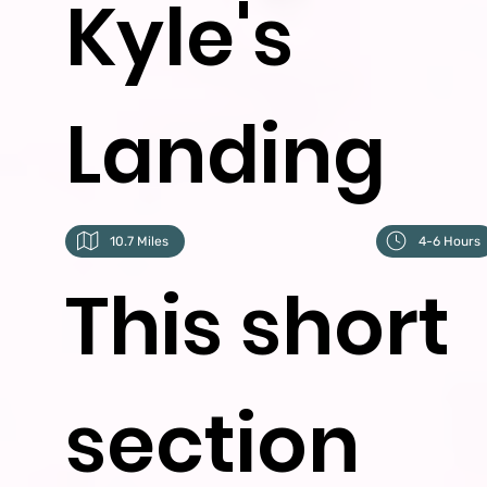
Kyle's
Landing
10.7 Miles
4-6 Hours
This short
section