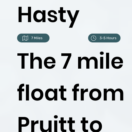
Hasty
7 Miles
3-5 Hours
The 7 mile
float from
Pruitt to