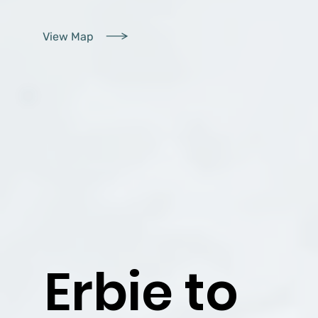
View Map
Erbie to