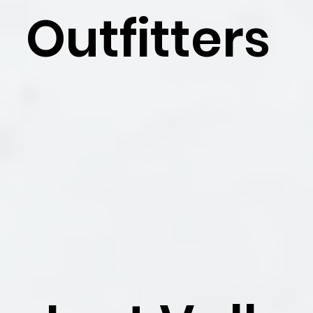
Outfitters