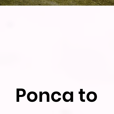
Ponca to