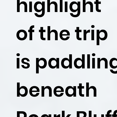
highlight
of the trip
is paddlin
beneath