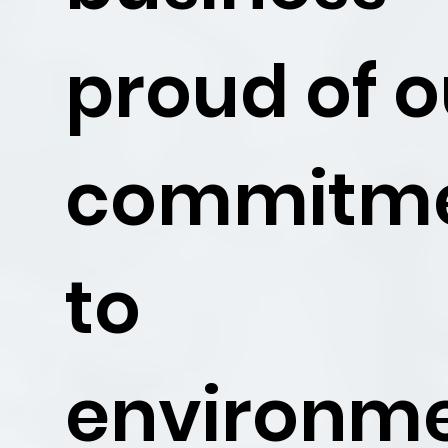
proud of o
commitm
to
environm