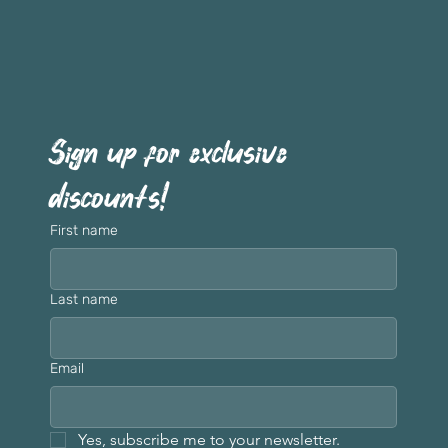
Sign up for exclusive 
discounts!
First name
Last name
Email
Yes, subscribe me to your newsletter.