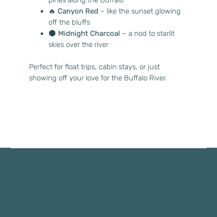
🔥
Canyon Red
– like the sunset glowing
off the bluffs
🌑
Midnight Charcoal
– a nod to starlit
skies over the river
Perfect for float trips, cabin stays, or just
showing off your love for the Buffalo River.