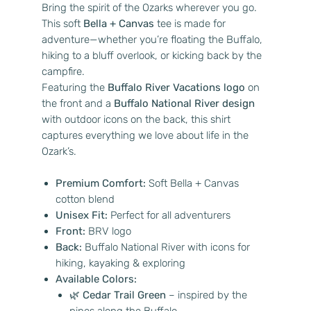
Bring the spirit of the Ozarks wherever you go.
This soft
Bella + Canvas
tee is made for
adventure—whether you’re floating the Buffalo,
hiking to a bluff overlook, or kicking back by the
campfire.
Featuring the
Buffalo River Vacations logo
on
the front and a
Buffalo National River design
with outdoor icons on the back, this shirt
captures everything we love about life in the
Ozark’s.
Premium Comfort:
Soft Bella + Canvas
cotton blend
Unisex Fit:
Perfect for all adventurers
Front:
BRV logo
Back:
Buffalo National River with icons for
hiking, kayaking & exploring
Available Colors:
🌿
Cedar Trail Green
– inspired by the
pines along the Buffalo