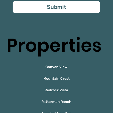
Submit
Properties
Canyon View
Mountain Crest
Redrock Vista
Ratterman Ranch