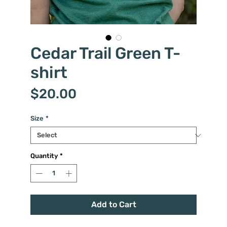
Cedar Trail Green T-
shirt
Price
$20.00
Size
*
Quantity
*
Add to Cart