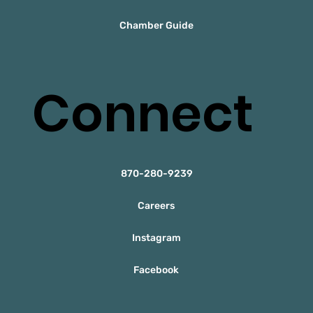
Chamber Guide
Connect
870-280-9239
Careers
Instagram
Facebook