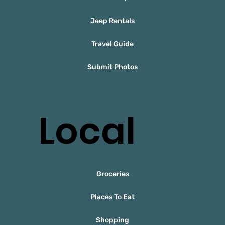
Jeep Rentals
Travel Guide
Submit Photos
Local
Groceries
Places To Eat
Shopping