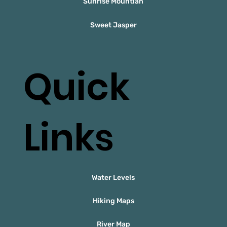
Sunrise Mountian
Sweet Jasper
Quick
Links
Water Levels
Hiking Maps
River Map