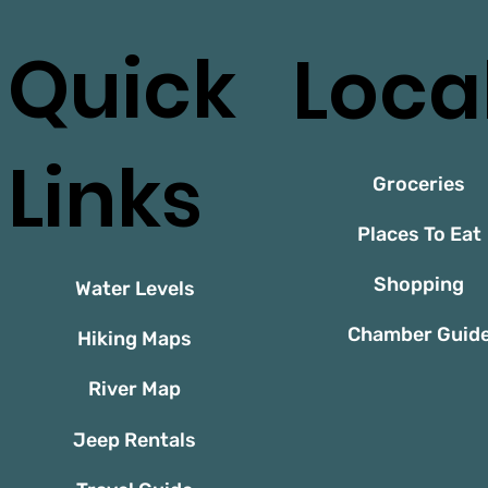
Quick
Loca
Links
Groceries
Places To Eat
Shopping
Water Levels
Chamber Guid
Hiking Maps
River Map
Jeep Rentals