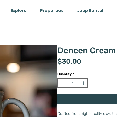
Explore
Properties
Jeep Rental
Deneen Cream
Price
$30.00
Quantity
*
Crafted from high-quality clay, t