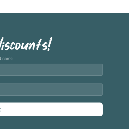
discounts!
t name
t