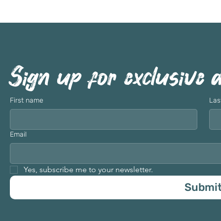
Sign up for exclusive 
First name
Las
Email
Yes, subscribe me to your newsletter.
Submi