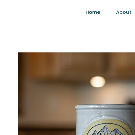
Home
About