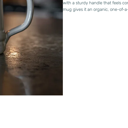
with a sturdy handle that feels c
mug gives it an organic, one-of-a-k