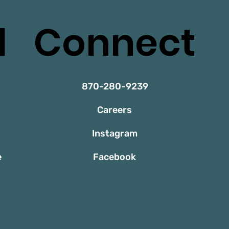
l
Connect
870-280-9239
Careers
Instagram
e
Facebook