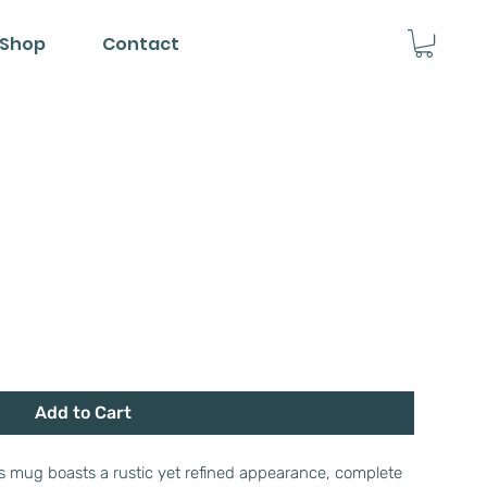
Shop
Contact
Add to Cart
his mug boasts a rustic yet refined appearance, complete