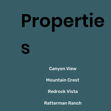
Propertie
s
Canyon View
Mountain Crest
Redrock Vista
Ratterman Ranch