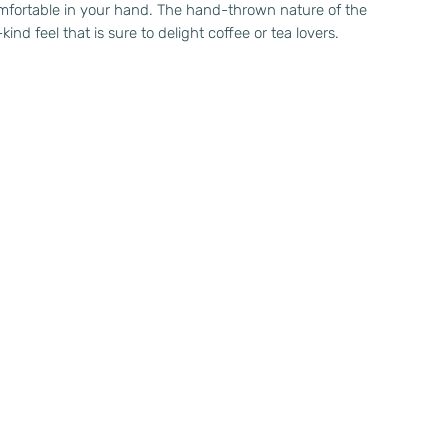
omfortable in your hand. The hand-thrown nature of the
ind feel that is sure to delight coffee or tea lovers.