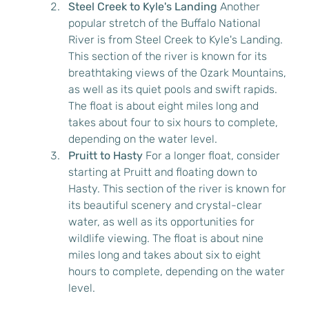
Steel Creek to Kyle's Landing
 Another 
popular stretch of the Buffalo National 
River is from Steel Creek to Kyle's Landing. 
This section of the river is known for its 
breathtaking views of the Ozark Mountains, 
as well as its quiet pools and swift rapids. 
The float is about eight miles long and 
takes about four to six hours to complete, 
depending on the water level.
Pruitt to Hasty
 For a longer float, consider 
starting at Pruitt and floating down to 
Hasty. This section of the river is known for 
its beautiful scenery and crystal-clear 
water, as well as its opportunities for 
wildlife viewing. The float is about nine 
miles long and takes about six to eight 
hours to complete, depending on the water 
level.