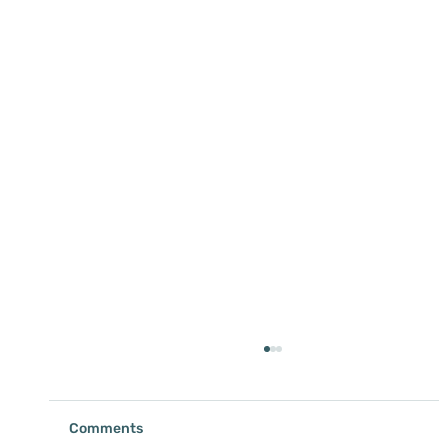
Comments