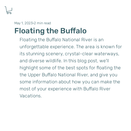
May 1, 2023
2 min read
Floating the Buffalo
Floating the Buffalo National River is an 
unforgettable experience. The area is known for 
its stunning scenery, crystal-clear waterways, 
and diverse wildlife. In this blog post, we'll 
highlight some of the best spots for floating the 
the Upper Buffalo National River, and give you 
some information about how you can make the 
most of your experience with Buffalo River 
Vacations.