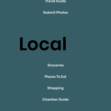
Travel Guide
Submit Photos
Local
Groceries
Places To Eat
Shopping
Chamber Guide