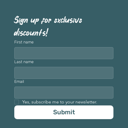
Sign up for exclusive 
discounts!
First name
Last name
Email
Yes, subscribe me to your newsletter.
Submit