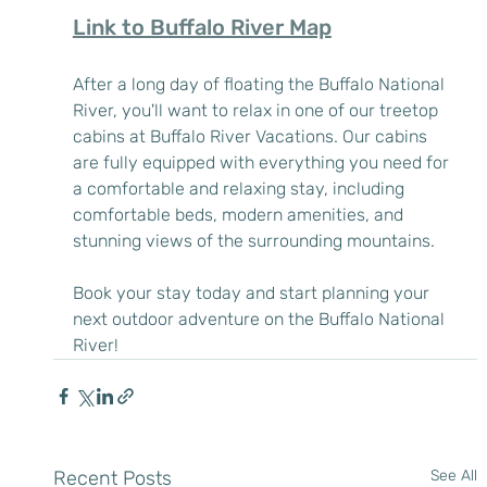
Link to Buffalo River Map
After a long day of floating the Buffalo National 
River, you'll want to relax in one of our treetop 
cabins at Buffalo River Vacations. Our cabins 
are fully equipped with everything you need for 
a comfortable and relaxing stay, including 
comfortable beds, modern amenities, and 
stunning views of the surrounding mountains.
Book your stay today and start planning your 
next outdoor adventure on the Buffalo National 
River!
Recent Posts
See All