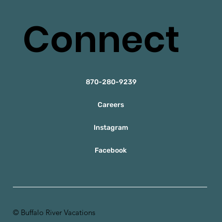
Connect
870-280-9239
Careers
Instagram
Facebook
© Buffalo River Vacations