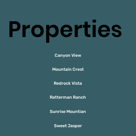
Properties
Canyon View
Mountain Crest
Redrock Vista
Ratterman Ranch
Sunrise Mountian
Sweet Jasper