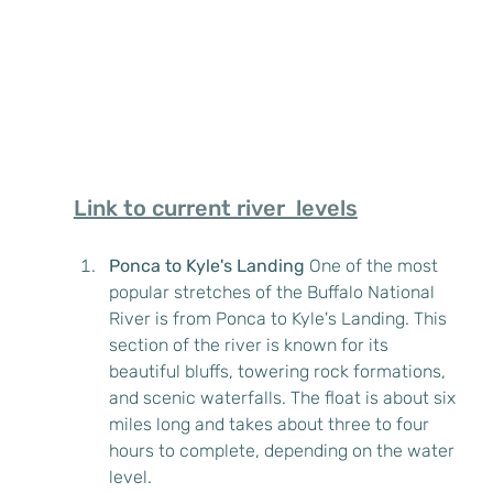
Link to current river  levels
Ponca to Kyle's Landing
 One of the most 
popular stretches of the Buffalo National 
River is from Ponca to Kyle's Landing. This 
section of the river is known for its 
beautiful bluffs, towering rock formations, 
and scenic waterfalls. The float is about six 
miles long and takes about three to four 
hours to complete, depending on the water 
level.