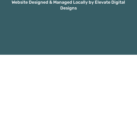
Website Designed & Managed Locally by Elevate Digital
Designs