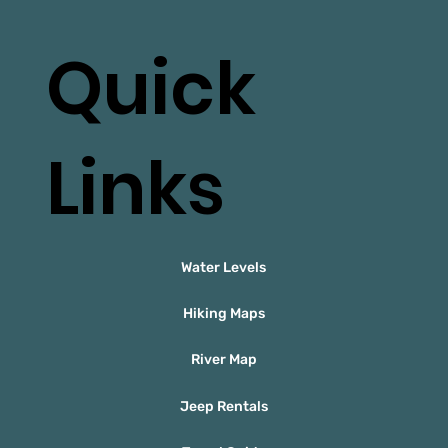
Quick
Links
Water Levels
Hiking Maps
River Map
Jeep Rentals