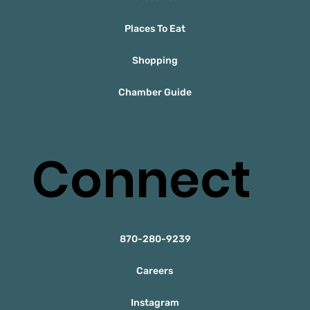
Places To Eat
Shopping
Chamber Guide
Connect
870-280-9239
Careers
Instagram