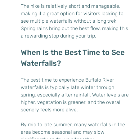
The hike is relatively short and manageable, 
making it a great option for visitors looking to 
see multiple waterfalls without a long trek. 
Spring rains bring out the best flow, making this 
a rewarding stop during your trip.
When Is the Best Time to See 
Waterfalls?
The best time to experience Buffalo River 
waterfalls is typically late winter through 
spring, especially after rainfall. Water levels are 
higher, vegetation is greener, and the overall 
scenery feels more alive.
By mid to late summer, many waterfalls in the 
area become seasonal and may slow 