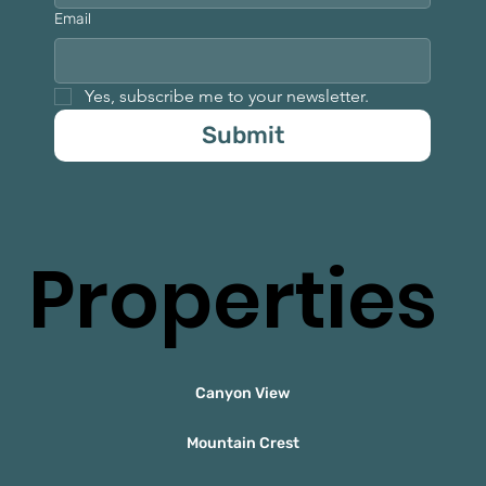
Email
Yes, subscribe me to your newsletter.
Submit
Properties
Canyon View
Mountain Crest