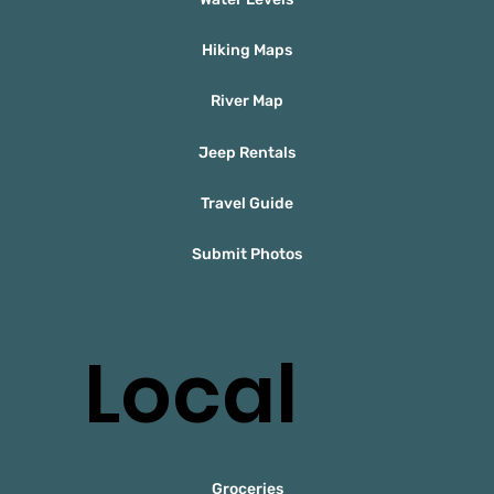
Hiking Maps
River Map
Jeep Rentals
Travel Guide
Submit Photos
Local
Groceries