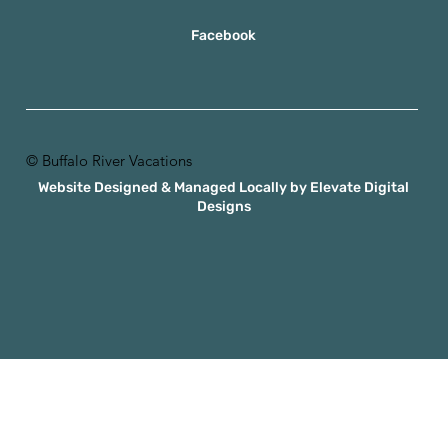
Facebook
© Buffalo River Vacations
Website Designed & Managed Locally by Elevate Digital
Designs