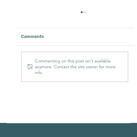
Comments
Commenting on this post isn't available
anymore. Contact the site owner for more
info.
Buffalo River Cabin Rentals with Hot
Tubs: The Perfect Way to Unwind After
a Day Outdoors