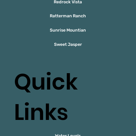
Redrock Vista
Ratterman Ranch
Sunrise Mountian
Sweet Jasper
Quick
Links
Water Levels