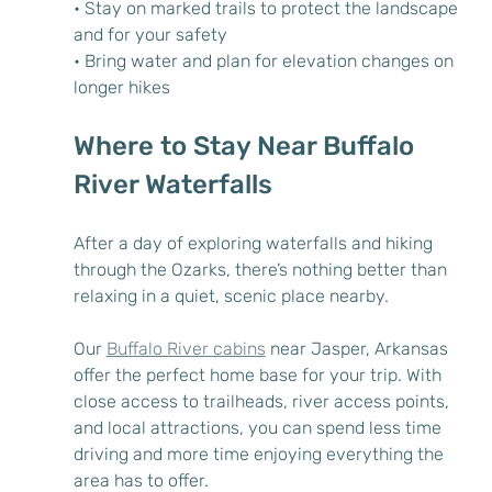
• Stay on marked trails to protect the landscape 
and for your safety
• Bring water and plan for elevation changes on 
longer hikes
Where to Stay Near Buffalo 
River Waterfalls
After a day of exploring waterfalls and hiking 
through the Ozarks, there’s nothing better than 
relaxing in a quiet, scenic place nearby.
Our 
Buffalo River cabins
 near Jasper, Arkansas 
offer the perfect home base for your trip. With 
close access to trailheads, river access points, 
and local attractions, you can spend less time 
driving and more time enjoying everything the 
area has to offer.