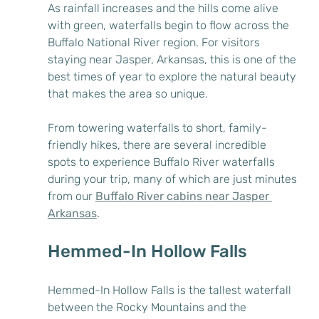
As rainfall increases and the hills come alive 
with green, waterfalls begin to flow across the 
Buffalo National River region. For visitors 
staying near Jasper, Arkansas, this is one of the 
best times of year to explore the natural beauty 
that makes the area so unique.
From towering waterfalls to short, family-
friendly hikes, there are several incredible 
spots to experience Buffalo River waterfalls 
during your trip, many of which are just minutes 
from our 
Buffalo River cabins near Jasper 
Arkansas
.
Hemmed-In Hollow Falls
Hemmed-In Hollow Falls is the tallest waterfall 
between the Rocky Mountains and the 