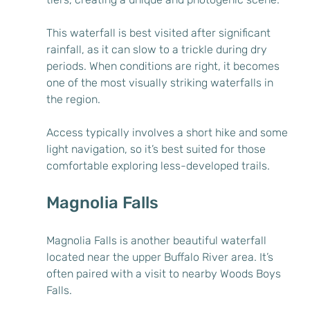
This waterfall is best visited after significant 
rainfall, as it can slow to a trickle during dry 
periods. When conditions are right, it becomes 
one of the most visually striking waterfalls in 
the region.
Access typically involves a short hike and some 
light navigation, so it’s best suited for those 
comfortable exploring less-developed trails.
Magnolia Falls
Magnolia Falls is another beautiful waterfall 
located near the upper Buffalo River area. It’s 
often paired with a visit to nearby Woods Boys 
Falls.