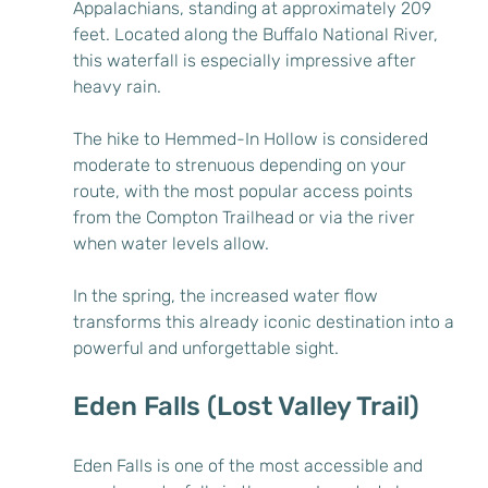
Appalachians, standing at approximately 209 
feet. Located along the Buffalo National River, 
this waterfall is especially impressive after 
heavy rain.
The hike to Hemmed-In Hollow is considered 
moderate to strenuous depending on your 
route, with the most popular access points 
from the Compton Trailhead or via the river 
when water levels allow.
In the spring, the increased water flow 
transforms this already iconic destination into a 
powerful and unforgettable sight.
Eden Falls (Lost Valley Trail)
Eden Falls is one of the most accessible and 