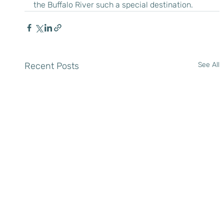
the Buffalo River such a special destination.
Recent Posts
See All