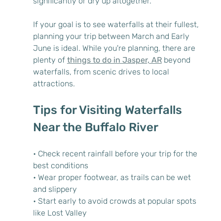
significantly or dry up altogether.
If your goal is to see waterfalls at their fullest, 
planning your trip between March and Early 
June is ideal. While you're planning, there are 
plenty of 
things to do in Jasper, AR
 beyond 
waterfalls, from scenic drives to local 
attractions.
Tips for Visiting Waterfalls 
Near the Buffalo River
• Check recent rainfall before your trip for the 
best conditions
• Wear proper footwear, as trails can be wet 
and slippery
• Start early to avoid crowds at popular spots 
like Lost Valley