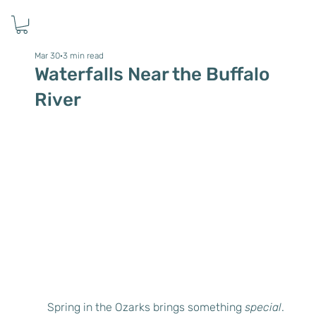
Mar 30
3 min read
Waterfalls Near the Buffalo
River
Spring in the Ozarks brings something 
special
. 