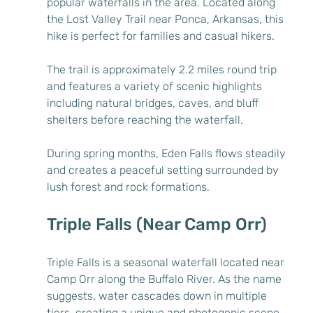
popular waterfalls in the area. Located along 
the Lost Valley Trail near Ponca, Arkansas, this 
hike is perfect for families and casual hikers.
The trail is approximately 2.2 miles round trip 
and features a variety of scenic highlights 
including natural bridges, caves, and bluff 
shelters before reaching the waterfall.
During spring months, Eden Falls flows steadily 
and creates a peaceful setting surrounded by 
lush forest and rock formations.
Triple Falls (Near Camp Orr)
Triple Falls is a seasonal waterfall located near 
Camp Orr along the Buffalo River. As the name 
suggests, water cascades down in multiple 
tiers, creating a unique and photogenic scene.