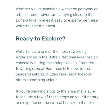
Whether you're planning a weekend getaway or 
a full outdoor adventure, staying close to the 
Buffalo River makes it easy to experience these 
waterfalls at their best.
Ready to Explore?
Waterfalls are one of the most rewarding 
experiences in the Buffalo National River region, 
especially during the spring season. From the 
towering drop of Hemmed-In Hollow to the 
peaceful setting of Eden Falls, each location 
offers something unique.
If you're planning a trip to the area, make sure 
to include a few of these stops on your itinerary 
and experience the natural beauty that makes 