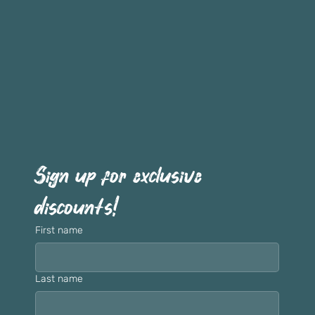
Sign up for exclusive 
discounts!
First name
Last name